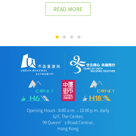
READ MORE
Opening Hours : 8:00 a.m. – 10:00 p.m. daily
G/F, The Center,
99 Queen’s Road Central,
Hong Kong