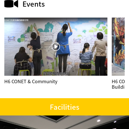
Events
Contact us
繁
ENG
H6 CONET & Community
H6 CONE
Buildin
Facilities