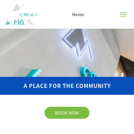
Home
Home
Facilities
Floor plans
A PLACE FOR THE COMMUNITY
Book now
Activities
BOOK NOW
FAQ