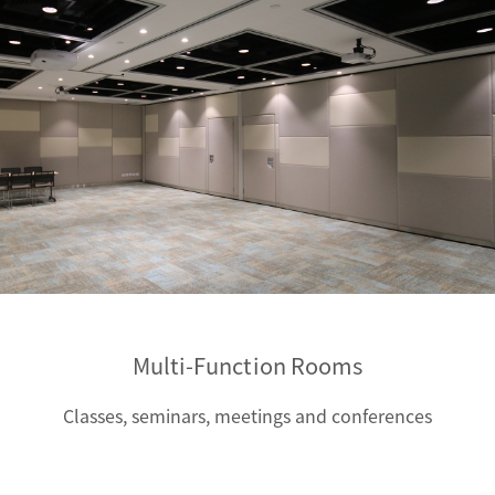
Multi-Function Rooms
Classes, seminars, meetings and conferences